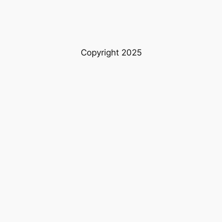
Copyright 2025